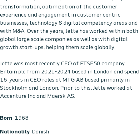
transformation, optimization of the customer
experience and engagement in customer centric
businesses, technology & digital competency areas and
with M&A. Over the years, Jette has worked within both
global large scale companies as well as with digital
growth start-ups, helping them scale globally.
Jette was most recently CEO of FTSE50 company
Entain plc from 2021-2024 based in London and spend
16 years in CEO roles at MTG AB based primarily in
Stockholm and London. Prior to this, Jette worked at
Accenture Inc and Maersk AS.
Born
: 1968
Nationality
: Danish