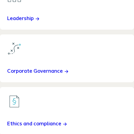
Leadership
Corporate Governance
Ethics and compliance