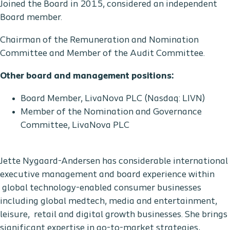
Joined the Board in 2015, considered an independent
Board member.
Chairman of the Remuneration and Nomination
Committee and Member of the Audit Committee.
Other board and management positions:
Board Member, LivaNova PLC (Nasdaq: LIVN)
Member of the Nomination and Governance
Committee, LivaNova PLC
Jette Nygaard-Andersen has considerable international
executive management and board experience within
global technology-enabled consumer businesses
including global medtech, media and entertainment,
leisure, retail and digital growth businesses. She brings
significant expertise in go-to-market strategies,