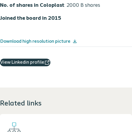
No. of shares in Coloplast
: 2000 B shares
Joined the board in 2015
Download high resolution picture
View Linkedin profile
Related links