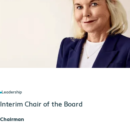
Leadership
Interim Chair of the Board
Chairman