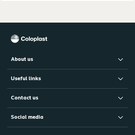
About us
Useful links
Contact us
Social media