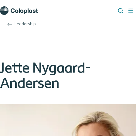
Leadership
Jette Nygaard-
Andersen