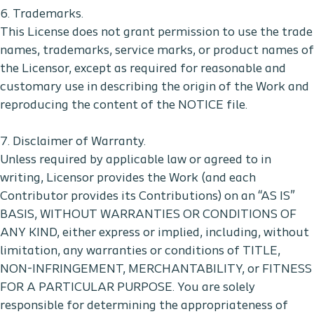
6. Trademarks.
This License does not grant permission to use the trade
names, trademarks, service marks, or product names of
the Licensor, except as required for reasonable and
customary use in describing the origin of the Work and
reproducing the content of the NOTICE file.
7. Disclaimer of Warranty.
Unless required by applicable law or agreed to in
writing, Licensor provides the Work (and each
Contributor provides its Contributions) on an “AS IS”
BASIS, WITHOUT WARRANTIES OR CONDITIONS OF
ANY KIND, either express or implied, including, without
limitation, any warranties or conditions of TITLE,
NON-INFRINGEMENT, MERCHANTABILITY, or FITNESS
FOR A PARTICULAR PURPOSE. You are solely
responsible for determining the appropriateness of