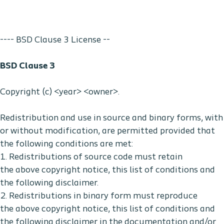
---- BSD Clause 3 License --
BSD Clause 3
Copyright (c) <year> <owner>.
Redistribution and use in source and binary forms, with
or without modification, are permitted provided that
the following conditions are met:
1. Redistributions of source code must retain
the above copyright notice, this list of conditions and
the following disclaimer.
2. Redistributions in binary form must reproduce
the above copyright notice, this list of conditions and
the following disclaimer in the documentation and/or