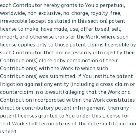
each Contributor hereby grants to You a perpetual,
worldwide, non-exclusive, no-charge, royalty-free,
irrevocable (except as stated in this section) patent
license to make, have made, use, offer to sell, sell,
import, and otherwise transfer the Work, where such
license applies only to those patent claims licensable by
such Contributor that are necessarily infringed by their
Contribution(s) alone or by combination of their
Contribution(s) with the Work to which such
Contribution(s) was submitted. If You institute patent
litigation against any entity (including a cross-claim or
counterclaim in a lawsuit) alleging that the Work or a
Contribution incorporated within the Work constitutes
direct or contributory patent infringement, then any
patent licenses granted to You under this License for
that Work shall terminate as of the date such litigation
is filed.