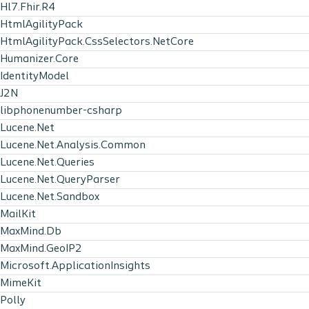
Hl7.Fhir.R4
HtmlAgilityPack
HtmlAgilityPack.CssSelectors.NetCore
Humanizer.Core
IdentityModel
J2N
libphonenumber-csharp
Lucene.Net
Lucene.Net.Analysis.Common
Lucene.Net.Queries
Lucene.Net.QueryParser
Lucene.Net.Sandbox
MailKit
MaxMind.Db
MaxMind.GeoIP2
Microsoft.ApplicationInsights
MimeKit
Polly