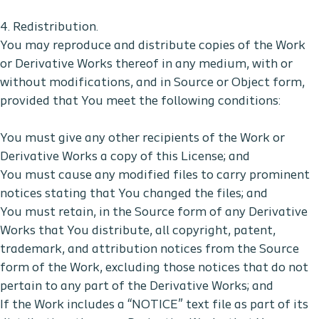
4. Redistribution.
You may reproduce and distribute copies of the Work
or Derivative Works thereof in any medium, with or
without modifications, and in Source or Object form,
provided that You meet the following conditions:
You must give any other recipients of the Work or
Derivative Works a copy of this License; and
You must cause any modified files to carry prominent
notices stating that You changed the files; and
You must retain, in the Source form of any Derivative
Works that You distribute, all copyright, patent,
trademark, and attribution notices from the Source
form of the Work, excluding those notices that do not
pertain to any part of the Derivative Works; and
If the Work includes a “NOTICE” text file as part of its