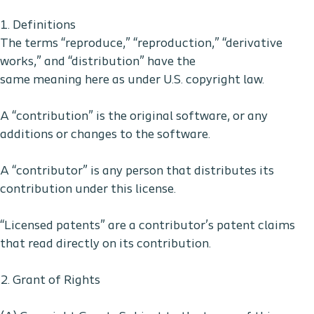
1. Definitions
The terms “reproduce,” “reproduction,” “derivative
works,” and “distribution” have the
same meaning here as under U.S. copyright law.
A “contribution” is the original software, or any
additions or changes to the software.
A “contributor” is any person that distributes its
contribution under this license.
“Licensed patents” are a contributor’s patent claims
that read directly on its contribution.
2. Grant of Rights