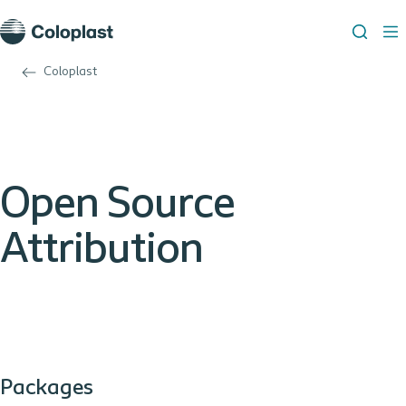
Coloplast
Open Source
Attribution
Packages