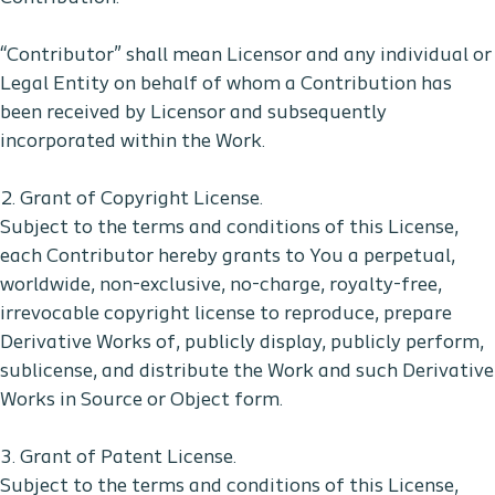
“Contributor” shall mean Licensor and any individual or
Legal Entity on behalf of whom a Contribution has
been received by Licensor and subsequently
incorporated within the Work.
2. Grant of Copyright License.
Subject to the terms and conditions of this License,
each Contributor hereby grants to You a perpetual,
worldwide, non-exclusive, no-charge, royalty-free,
irrevocable copyright license to reproduce, prepare
Derivative Works of, publicly display, publicly perform,
sublicense, and distribute the Work and such Derivative
Works in Source or Object form.
3. Grant of Patent License.
Subject to the terms and conditions of this License,