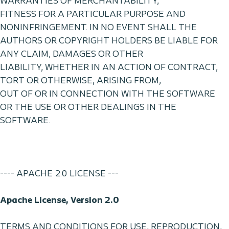
WARRANTIES OF MERCHANTABILITY,
FITNESS FOR A PARTICULAR PURPOSE AND
NONINFRINGEMENT. IN NO EVENT SHALL THE
AUTHORS OR COPYRIGHT HOLDERS BE LIABLE FOR
ANY CLAIM, DAMAGES OR OTHER
LIABILITY, WHETHER IN AN ACTION OF CONTRACT,
TORT OR OTHERWISE, ARISING FROM,
OUT OF OR IN CONNECTION WITH THE SOFTWARE
OR THE USE OR OTHER DEALINGS IN THE
SOFTWARE.
---- APACHE 2.0 LICENSE ---
Apache License, Version 2.0
TERMS AND CONDITIONS FOR USE, REPRODUCTION,