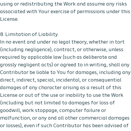
using or redistributing the Work and assume any risks
associated with Your exercise of permissions under this
License.
8. Limitation of Liability.
In no event and under no legal theory, whether in tort
(including negligence), contract, or otherwise, unless
required by applicable law (such as deliberate and
grossly negligent acts) or agreed to in writing, shall any
Contributor be liable to You for damages, including any
direct, indirect, special, incidental, or consequential
damages of any character arising as a result of this
License or out of the use or inability to use the Work
(including but not limited to damages for loss of
goodwill, work stoppage, computer failure or
malfunction, or any and all other commercial damages
or losses), even if such Contributor has been advised of