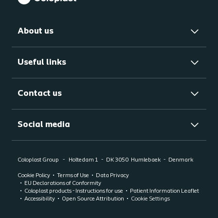
About us
Useful links
Contact us
Social media
Coloplast Group
Holtedam 1
DK 3050
Humlebaek
Denmark
Cookie Policy
Terms of Use
Data Privacy
EU Declarations of Conformity
Coloplast products - Instructions for use
Patient Information Leaflet
Accessibility
Open Source Attribution
Cookie Settings