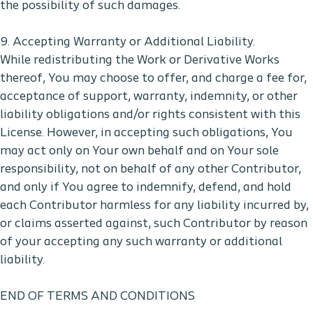
the possibility of such damages.
9. Accepting Warranty or Additional Liability.
While redistributing the Work or Derivative Works
thereof, You may choose to offer, and charge a fee for,
acceptance of support, warranty, indemnity, or other
liability obligations and/or rights consistent with this
License. However, in accepting such obligations, You
may act only on Your own behalf and on Your sole
responsibility, not on behalf of any other Contributor,
and only if You agree to indemnify, defend, and hold
each Contributor harmless for any liability incurred by,
or claims asserted against, such Contributor by reason
of your accepting any such warranty or additional
liability.
END OF TERMS AND CONDITIONS