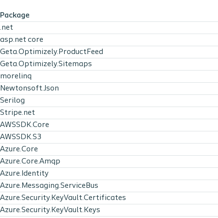
Package
.net
asp.net core
Geta.Optimizely.ProductFeed
Geta.Optimizely.Sitemaps
morelinq
Newtonsoft.Json
Serilog
Stripe.net
AWSSDK.Core
AWSSDK.S3
Azure.Core
Azure.Core.Amqp
Azure.Identity
Azure.Messaging.ServiceBus
Azure.Security.KeyVault.Certificates
Azure.Security.KeyVault.Keys