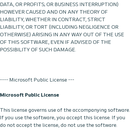
DATA, OR PROFITS; OR BUSINESS INTERRUPTION)
HOWEVER CAUSED AND ON ANY THEORY OF
LIABILITY, WHETHER IN CONTRACT, STRICT
LIABILITY, OR TORT (INCLUDING NEGLIGENCE OR
OTHERWISE) ARISING IN ANY WAY OUT OF THE USE
OF THIS SOFTWARE, EVEN IF ADVISED OF THE
POSSIBILITY OF SUCH DAMAGE.
---- Microsoft Public License ---
Microsoft Public License
This license governs use of the accompanying software.
If you use the software, you accept this license. If you
do not accept the license, do not use the software.