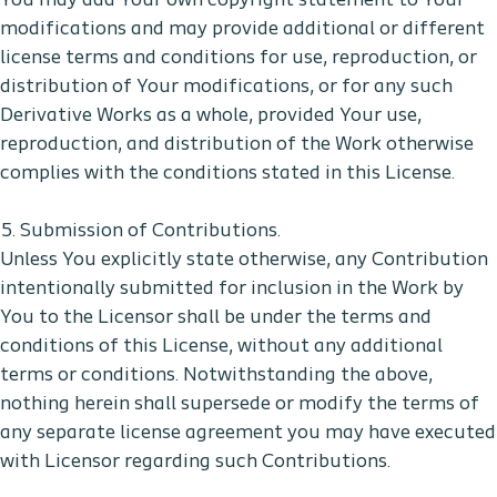
You may add Your own copyright statement to Your
modifications and may provide additional or different
license terms and conditions for use, reproduction, or
distribution of Your modifications, or for any such
Derivative Works as a whole, provided Your use,
reproduction, and distribution of the Work otherwise
complies with the conditions stated in this License.
5. Submission of Contributions.
Unless You explicitly state otherwise, any Contribution
intentionally submitted for inclusion in the Work by
You to the Licensor shall be under the terms and
conditions of this License, without any additional
terms or conditions. Notwithstanding the above,
nothing herein shall supersede or modify the terms of
any separate license agreement you may have executed
with Licensor regarding such Contributions.