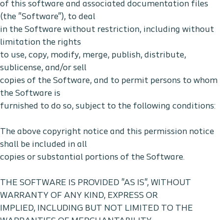
of this software and associated documentation files
(the "Software"), to deal
in the Software without restriction, including without
limitation the rights
to use, copy, modify, merge, publish, distribute,
sublicense, and/or sell
copies of the Software, and to permit persons to whom
the Software is
furnished to do so, subject to the following conditions:
The above copyright notice and this permission notice
shall be included in all
copies or substantial portions of the Software.
THE SOFTWARE IS PROVIDED "AS IS", WITHOUT
WARRANTY OF ANY KIND, EXPRESS OR
IMPLIED, INCLUDING BUT NOT LIMITED TO THE