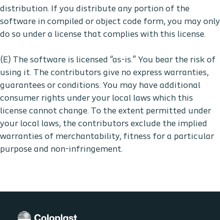
distribution. If you distribute any portion of the
software in compiled or object code form, you may only
do so under a license that complies with this license.
(E) The software is licensed “as-is.” You bear the risk of
using it. The contributors give no express warranties,
guarantees or conditions. You may have additional
consumer rights under your local laws which this
license cannot change. To the extent permitted under
your local laws, the contributors exclude the implied
warranties of merchantability, fitness for a particular
purpose and non-infringement.