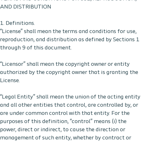
AND DISTRIBUTION
1. Definitions.
“License” shall mean the terms and conditions for use,
reproduction, and distribution as defined by Sections 1
through 9 of this document.
“Licensor” shall mean the copyright owner or entity
authorized by the copyright owner that is granting the
License.
“Legal Entity” shall mean the union of the acting entity
and all other entities that control, are controlled by, or
are under common control with that entity. For the
purposes of this definition, “control” means (i) the
power, direct or indirect, to cause the direction or
management of such entity, whether by contract or