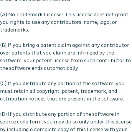
(A) No Trademark License- This license does not grant
you rights to use any contributors’ name, logo, or
trademarks.
(B) If you bring a patent claim against any contributor
over patents that you claim are infringed by the
software, your patent license from such contributor to
the software ends automatically.
(C) If you distribute any portion of the software, you
must retain all copyright, patent, trademark, and
attribution notices that are present in the software.
(D) If you distribute any portion of the software in
source code form, you may do so only under this license
by including a complete copy of this license with your