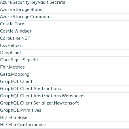
Azure.Security.KeyVault.Secrets
Azure.Storage.Blobs
Azure.Storage.Common
Castle.Core
Castle.Windsor
Coroutine.NET
CsvHelper
DeepL.net
DocuSign.eSign.dll
Fhir.Metrics
Geta.Mapping
GraphQL.Client
GraphQL.Client.Abstractions
GraphQL.Client.Abstractions.Websocket
GraphQL.Client.Serializer.Newtonsoft
GraphQL.Primitives
Hl7.Fhir.Base
Hl7.Fhir.Conformance