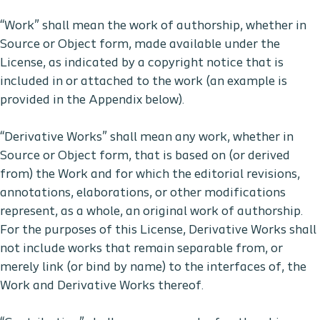
“Work” shall mean the work of authorship, whether in
Source or Object form, made available under the
License, as indicated by a copyright notice that is
included in or attached to the work (an example is
provided in the Appendix below).
“Derivative Works” shall mean any work, whether in
Source or Object form, that is based on (or derived
from) the Work and for which the editorial revisions,
annotations, elaborations, or other modifications
represent, as a whole, an original work of authorship.
For the purposes of this License, Derivative Works shall
not include works that remain separable from, or
merely link (or bind by name) to the interfaces of, the
Work and Derivative Works thereof.