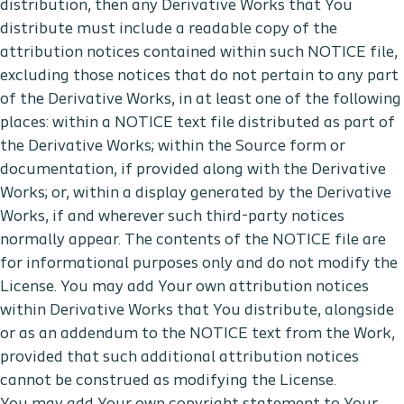
distribution, then any Derivative Works that You
distribute must include a readable copy of the
attribution notices contained within such NOTICE file,
excluding those notices that do not pertain to any part
of the Derivative Works, in at least one of the following
places: within a NOTICE text file distributed as part of
the Derivative Works; within the Source form or
documentation, if provided along with the Derivative
Works; or, within a display generated by the Derivative
Works, if and wherever such third-party notices
normally appear. The contents of the NOTICE file are
for informational purposes only and do not modify the
License. You may add Your own attribution notices
within Derivative Works that You distribute, alongside
or as an addendum to the NOTICE text from the Work,
provided that such additional attribution notices
cannot be construed as modifying the License.