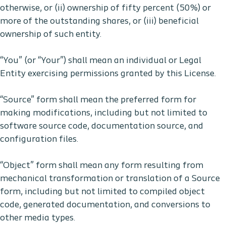
otherwise, or (ii) ownership of fifty percent (50%) or
more of the outstanding shares, or (iii) beneficial
ownership of such entity.
“You” (or “Your”) shall mean an individual or Legal
Entity exercising permissions granted by this License.
“Source” form shall mean the preferred form for
making modifications, including but not limited to
software source code, documentation source, and
configuration files.
“Object” form shall mean any form resulting from
mechanical transformation or translation of a Source
form, including but not limited to compiled object
code, generated documentation, and conversions to
other media types.