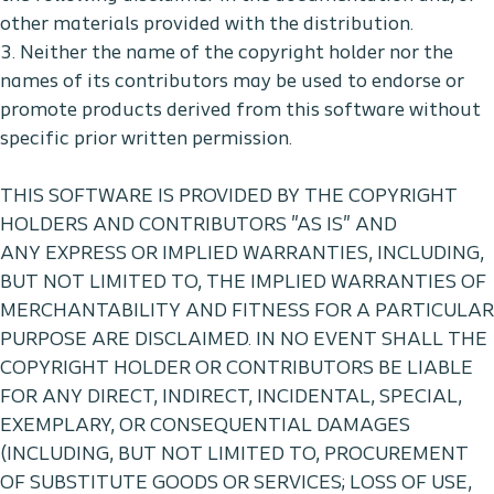
other materials provided with the distribution.
3. Neither the name of the copyright holder nor the
names of its contributors may be used to endorse or
promote products derived from this software without
specific prior written permission.
THIS SOFTWARE IS PROVIDED BY THE COPYRIGHT
HOLDERS AND CONTRIBUTORS "AS IS" AND
ANY EXPRESS OR IMPLIED WARRANTIES, INCLUDING,
BUT NOT LIMITED TO, THE IMPLIED WARRANTIES OF
MERCHANTABILITY AND FITNESS FOR A PARTICULAR
PURPOSE ARE DISCLAIMED. IN NO EVENT SHALL THE
COPYRIGHT HOLDER OR CONTRIBUTORS BE LIABLE
FOR ANY DIRECT, INDIRECT, INCIDENTAL, SPECIAL,
EXEMPLARY, OR CONSEQUENTIAL DAMAGES
(INCLUDING, BUT NOT LIMITED TO, PROCUREMENT
OF SUBSTITUTE GOODS OR SERVICES; LOSS OF USE,