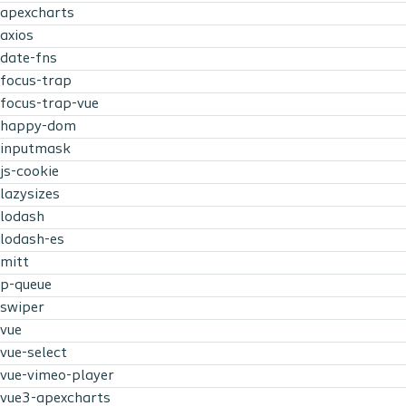
apexcharts
axios
date-fns
focus-trap
focus-trap-vue
happy-dom
inputmask
js-cookie
lazysizes
lodash
lodash-es
mitt
p-queue
swiper
vue
vue-select
vue-vimeo-player
vue3-apexcharts