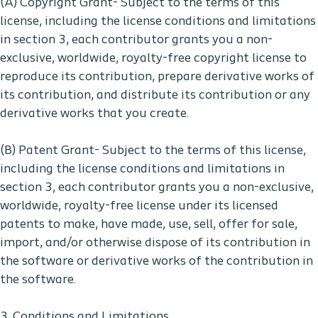
(A) Copyright Grant- Subject to the terms of this
license, including the license conditions and limitations
in section 3, each contributor grants you a non-
exclusive, worldwide, royalty-free copyright license to
reproduce its contribution, prepare derivative works of
its contribution, and distribute its contribution or any
derivative works that you create.
(B) Patent Grant- Subject to the terms of this license,
including the license conditions and limitations in
section 3, each contributor grants you a non-exclusive,
worldwide, royalty-free license under its licensed
patents to make, have made, use, sell, offer for sale,
import, and/or otherwise dispose of its contribution in
the software or derivative works of the contribution in
the software.
3. Conditions and Limitations