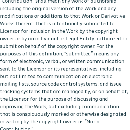
“Contribution” shall mean any work of authorship,
including the original version of the Work and any
modifications or additions to that Work or Derivative
Works thereof, that is intentionally submitted to
Licensor for inclusion in the Work by the copyright
owner or by an individual or Legal Entity authorized to
submit on behalf of the copyright owner. For the
purposes of this definition, “submitted” means any
form of electronic, verbal, or written communication
sent to the Licensor or its representatives, including
but not limited to communication on electronic
mailing lists, source code control systems, and issue
tracking systems that are managed by, or on behalf of,
the Licensor for the purpose of discussing and
improving the Work, but excluding communication
that is conspicuously marked or otherwise designated
in writing by the copyright owner as “Not a
Contribution.”