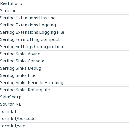
RestSharp
Scrutor
Serilog.Extensions.Hosting
Serilog.Extensions.Logging
Serilog.Extensions.Logging.File
Serilog.Formatting.Compact
Serilog.Settings.Configuration
Serilog.Sinks.Async
Serilog.Sinks.Console
Serilog.Sinks.Debug
Serilog.Sinks.File
Serilog.Sinks.PeriodicBatching
Serilog.Sinks.RollingFile
SkiaSharp
Sovran.NET
formkit
formkit/barcode
formkit/vue