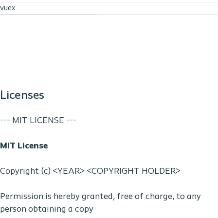
vuex
Licenses
--- MIT LICENSE ---
MIT License
Copyright (c) <YEAR> <COPYRIGHT HOLDER>
Permission is hereby granted, free of charge, to any
person obtaining a copy