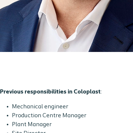
Previous responsibilities in Coloplast
:
Mechanical engineer
Production Centre Manager
Plant Manager