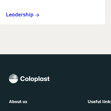
Leadership
About us
Useful link