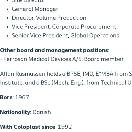
Site Director
General Manager
Director, Volume Production
Vice President, Corporate Procurement
Senior Vice President, Global Operations
Other board and management positions
:
- Ferrosan Medical Devices A/S: Board member
Allan Rasmussen holds a BPSE, IMD, E*MBA from
Institute, and a BSc (Mech. Eng.), from Technical 
Born
: 1967
Nationality
: Danish
With Coloplast since
: 1992