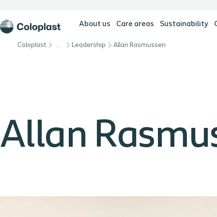
About us
Care areas
Sustainability
Coloplast
…
Leadership
Allan Rasmussen
Allan Rasmu