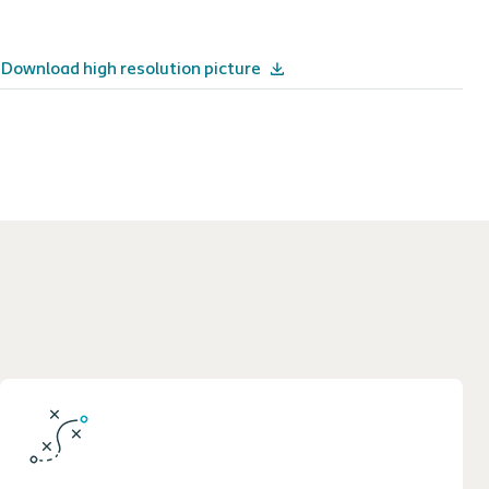
Download high resolution picture