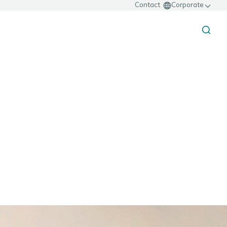
Contact
Corporate