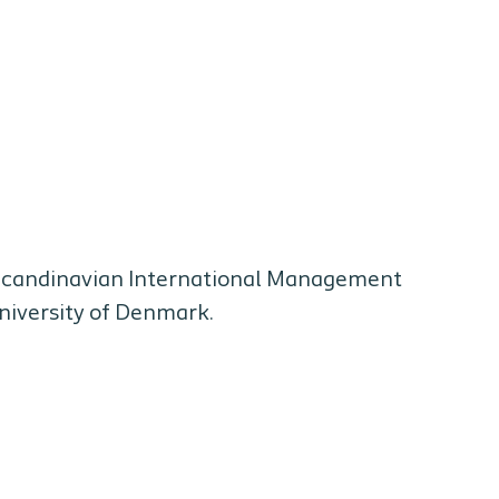
 Scandinavian International Management
University of Denmark.