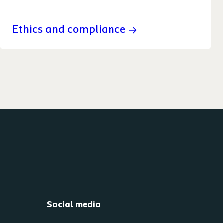
Ethics and compliance
Social media