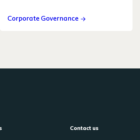
Corporate Governance
s
Contact us