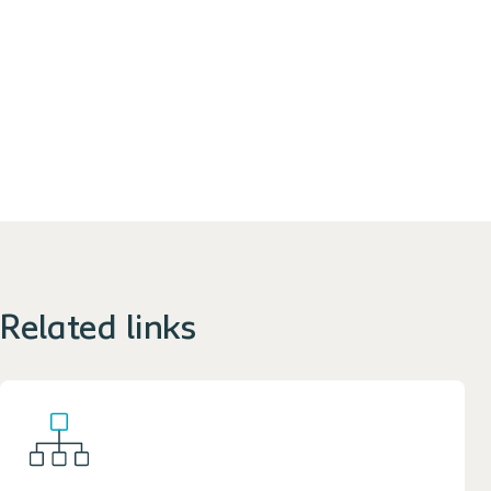
Related links