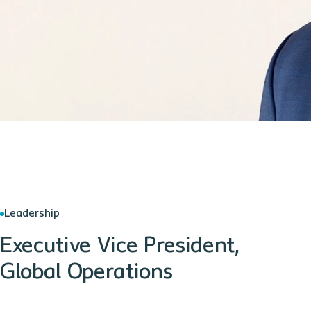
Leadership
Executive Vice President,
Global Operations