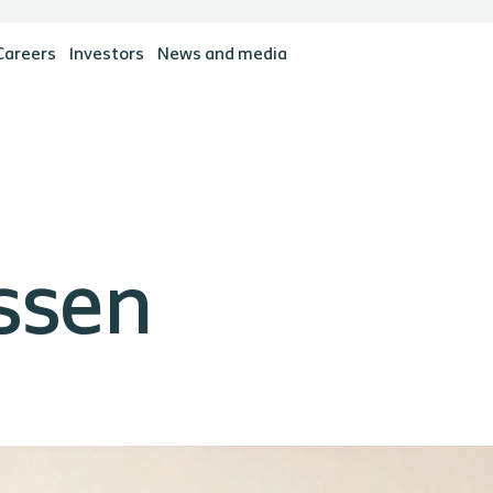
Careers
Investors
News and media
ssen